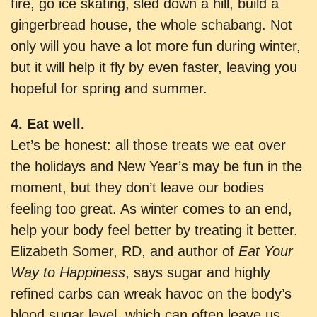
fire, go ice skating, sled down a hill, build a
gingerbread house, the whole schabang. Not
only will you have a lot more fun during winter,
but it will help it fly by even faster, leaving you
hopeful for spring and summer.
4. Eat well.
Let’s be honest: all those treats we eat over
the holidays and New Year’s may be fun in the
moment, but they don’t leave our bodies
feeling too great. As winter comes to an end,
help your body feel better by treating it better.
Elizabeth Somer, RD, and author of
Eat Your
Way to Happiness
, says sugar and highly
refined carbs can wreak havoc on the body’s
blood sugar level, which can often leave us