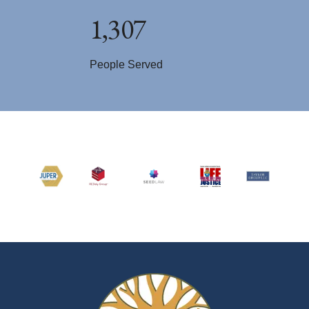
1,307
People Served