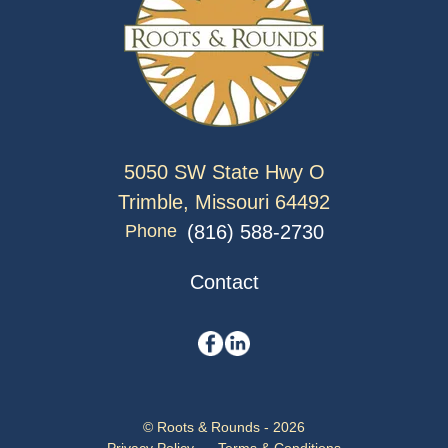
5050 SW State Hwy O
Trimble, Missouri 64492
(816) 588-2730
Phone
Contact
© Roots & Rounds - 2026
Privacy Policy
Terms & Conditions