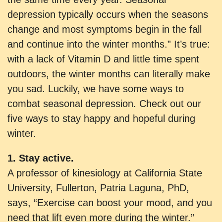
depression typically occurs when the seasons
change and most symptoms begin in the fall
and continue into the winter months.” It’s true:
with a lack of Vitamin D and little time spent
outdoors, the winter months can literally make
you sad. Luckily, we have some ways to
combat seasonal depression. Check out our
five ways to stay happy and hopeful during
winter.
1. Stay active.
A professor of kinesiology at California State
University, Fullerton, Patria Laguna, PhD,
says, “Exercise can boost your mood, and you
need that lift even more during the winter.”