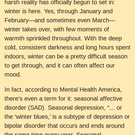
harsh reality has officially begun to set in:
winter is here. Yes, through January and
February—and sometimes even March—
winter takes over, with few moments of
warmth sprinkled throughout. With the deep
cold, consistent darkness and long hours spent
indoors, winter can be a pretty difficult season
to get through, and it can often affect our
mood.
In fact, according to Mental Health America,
there’s even a term for it: seasonal affective
disorder (SAD). Seasonal depression, “... or
the ‘winter blues,’ is a subtype of depression or
bipolar disorder that occurs and ends around
the same time every year. Seasonal