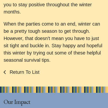
you to stay positive throughout the winter
months.
When the parties come to an end, winter can
be a pretty tough season to get through.
However, that doesn’t mean you have to just
sit tight and buckle in. Stay happy and hopeful
this winter by trying out some of these helpful
seasonal survival tips.
Return To List
Our Impact