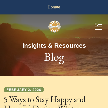
Donate
ME
Insights & Resources
Blog
FEBRUARY
2
,
2026
5 Ways to Stay Happy and