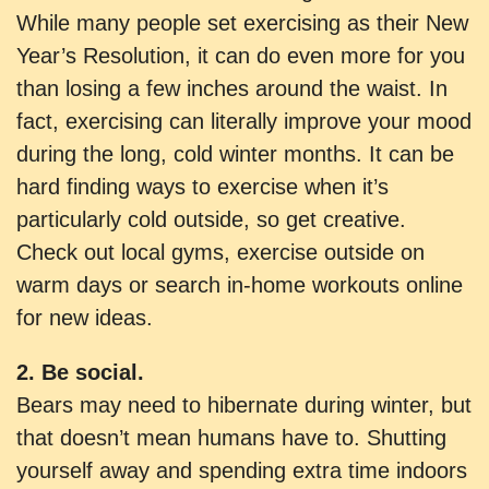
While many people set exercising as their New
Year’s Resolution, it can do even more for you
than losing a few inches around the waist. In
fact, exercising can literally improve your mood
during the long, cold winter months. It can be
hard finding ways to exercise when it’s
particularly cold outside, so get creative.
Check out local gyms, exercise outside on
warm days or search in-home workouts online
for new ideas.
2. Be social.
Bears may need to hibernate during winter, but
that doesn’t mean humans have to. Shutting
yourself away and spending extra time indoors