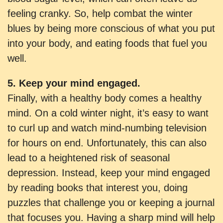
feeling cranky. So, help combat the winter
blues by being more conscious of what you put
into your body, and eating foods that fuel you
well.
5. Keep your mind engaged.
Finally, with a healthy body comes a healthy
mind. On a cold winter night, it’s easy to want
to curl up and watch mind-numbing television
for hours on end. Unfortunately, this can also
lead to a heightened risk of seasonal
depression. Instead, keep your mind engaged
by reading books that interest you, doing
puzzles that challenge you or keeping a journal
that focuses you. Having a sharp mind will help