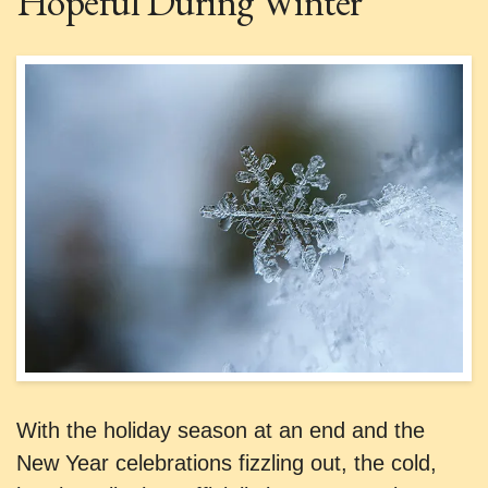
Hopeful During Winter
With the holiday season at an end and the
New Year celebrations fizzling out, the cold,