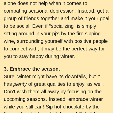
alone does not help when it comes to
combating seasonal depression. Instead, get a
group of friends together and make it your goal
to be social. Even if “socializing” is simply
sitting around in your pj’s by the fire sipping
wine, surrounding yourself with positive people
to connect with, it may be the perfect way for
you to stay happy during winter.
3. Embrace the season.
Sure, winter might have its downfalls, but it
has
plenty
of great qualities to enjoy, as well.
Don’t wish them all away by focusing on the
upcoming seasons. Instead, embrace winter
while you still can! Sip hot chocolate by the